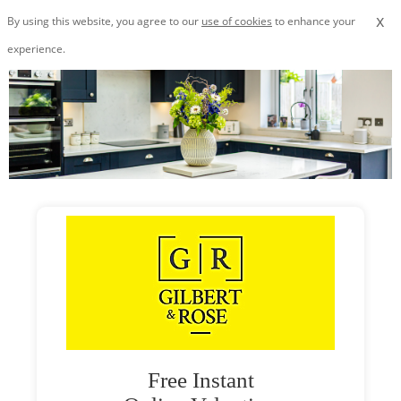
x
By using this website, you agree to our
use of cookies
to enhance your
experience.
Free Instant