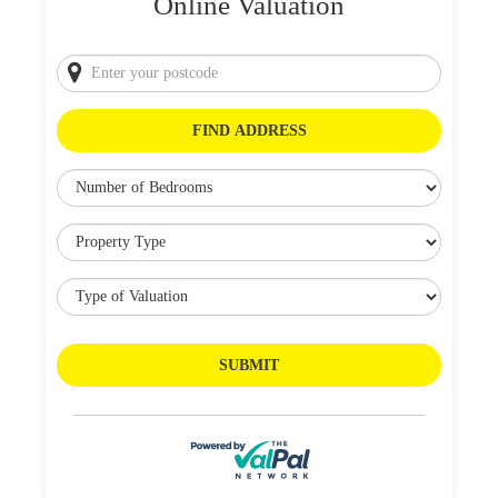
Online Valuation