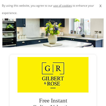
x
By using this website, you agree to our
use of cookies
to enhance your
experience.
Free Instant