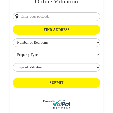
Online Valuation